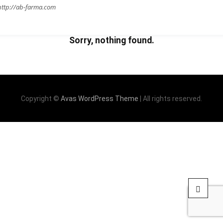
http://ab-farma.com
Sorry, nothing found.
Copyright ©
Avas WordPress Theme
| All rights reserved.