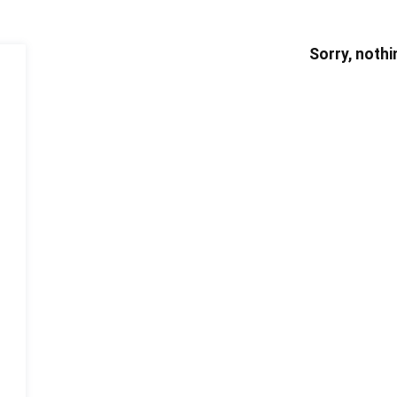
Sorry, nothi