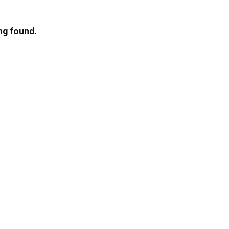
ng found.