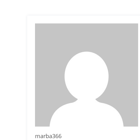
marba366