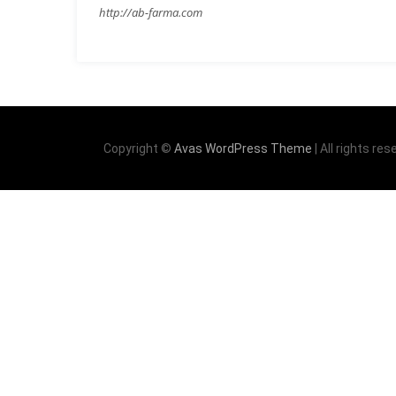
http://ab-farma.com
Copyright ©
Avas WordPress Theme
| All rights res